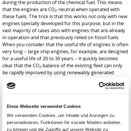
during the production of the chemical fuel. This means
that the engines are CO
-neutral when operated with
2
these fuels. The trick is that this works not only with new
engines specially developed for this purpose, but in the
vast majority of cases also with engines that are already
in operation and that previously relied on fossil fuels.
When you consider that the useful life of engines is often
very long – large ship engines, for example, are designed
for a useful life of 20 to 30 years – it quickly becomes
clear that the CO
balance of the existing fleet can only
2
be rapidly improved by using renewably generated
energy sources. Not to mention the fact that there are
no technology alternatives to the internal combustion
engine in sight for the specific application of ocean-going
shipping.
Diese Webseite verwendet Cookies
The fact that the existing engines cannot be replaced but
Wir verwenden Cookies, um Inhalte und Anzeigen zu
can continue to be operated is another important
personalisieren, Funktionen für soziale Medien anbieten
contribution to sustainability, and for the distribution of
zu können und die Zugriffe auf unsere Website zu