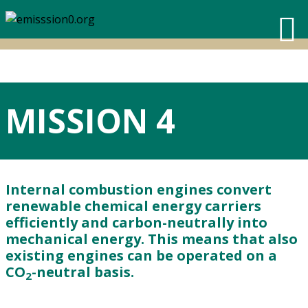
MISSION 4
Internal combustion engines convert
renewable chemical energy carriers
efficiently and carbon-neutrally into
mechanical energy. This means that also
existing engines can be operated on a
CO
-neutral basis.
2