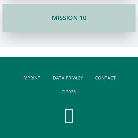
MISSION 10
IMPRINT
DATA PRIVACY
CONTACT
2026