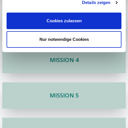
Details zeigen
Cookies zulassen
MISSION 3
Nur notwendige Cookies
MISSION 4
MISSION 5