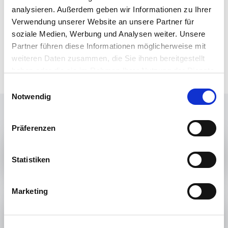
the regeneratively generated chemical energy sources,
analysieren. Außerdem geben wir Informationen zu Ihrer
the existing infrastructure through which fossil energy
Verwendung unserer Website an unsere Partner für
sources have been distributed up to now can continue to
soziale Medien, Werbung und Analysen weiter. Unsere
be used (see Mission 3). Fossil energy sources can
Partner führen diese Informationen möglicherweise mit
therefore be replaced very quickly and very
weiteren Daten zusammen, die Sie ihnen bereitgestellt
straightforwardly.
haben oder die sie im Rahmen Ihrer Nutzung der Dienste
gesammelt haben.
Einwilligungsauswahl
Notwendig
Präferenzen
MISSION 1
Statistiken
Marketing
MISSION 2