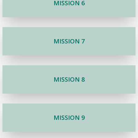
MISSION 6
MISSION 7
MISSION 8
MISSION 9