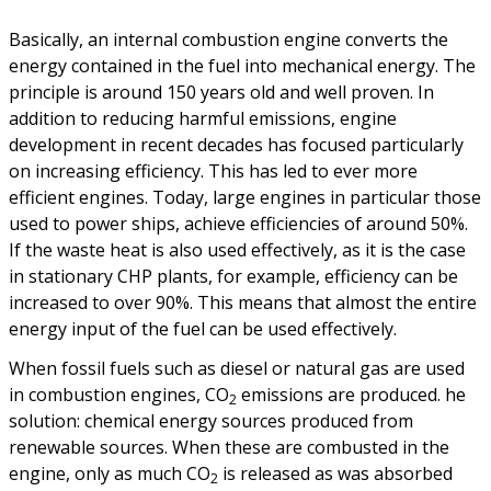
Basically, an internal combustion engine converts the
energy contained in the fuel into mechanical energy. The
principle is around 150 years old and well proven. In
addition to reducing harmful emissions, engine
development in recent decades has focused particularly
on increasing efficiency. This has led to ever more
efficient engines. Today, large engines in particular those
used to power ships, achieve efficiencies of around 50%.
If the waste heat is also used effectively, as it is the case
in stationary CHP plants, for example, efficiency can be
increased to over 90%. This means that almost the entire
energy input of the fuel can be used effectively.
When fossil fuels such as diesel or natural gas are used
in combustion engines, CO
emissions are produced. he
2
solution: chemical energy sources produced from
renewable sources. When these are combusted in the
engine, only as much CO
is released as was absorbed
2